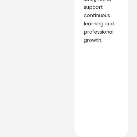
support
continuous
learning and
professional
growth.