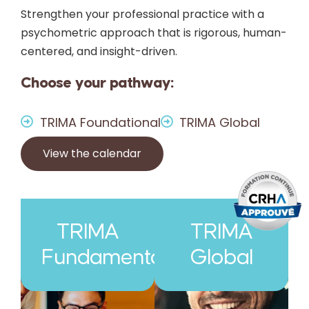
Strengthen your professional practice with a
psychometric approach that is rigorous, human-
centered, and insight-driven.
Choose your pathway:
TRIMA Foundational
TRIMA Global
View the calendar
TRIMA
TRIMA
Fundamental
Global