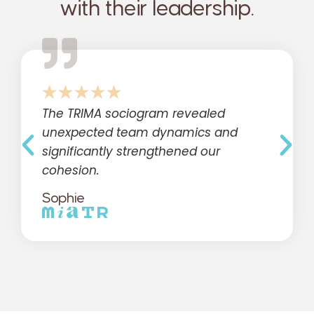
with their leadership.
The TRIMA sociogram revealed
unexpected team dynamics and
significantly strengthened our
cohesion.
Sophie