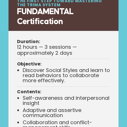
THE FIRST STEP TOWARD MASTERING
THE TRIMA SYSTEM
FUNDAMENTAL
Certification
Duration:
12 hours — 3 sessions —
approximately 2 days
Objective:
Discover Social Styles and learn to
read behaviors to collaborate
more effectively.
Contents:
Self-awareness and interpersonal
insight
Adaptive and assertive
communication
Collaboration and conflict-