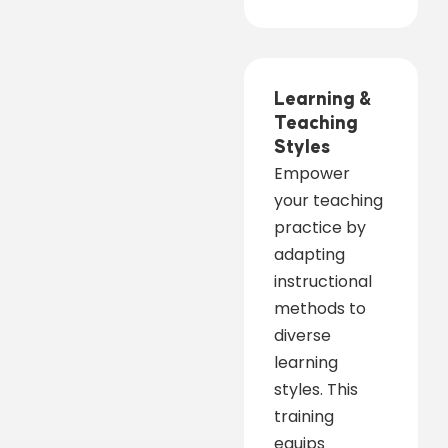
Learning &
Teaching
Styles
Empower
your teaching
practice by
adapting
instructional
methods to
diverse
learning
styles. This
training
equips