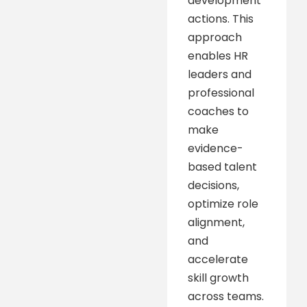
development
actions. This
approach
enables HR
leaders and
professional
coaches to
make
evidence-
based talent
decisions,
optimize role
alignment,
and
accelerate
skill growth
across teams.