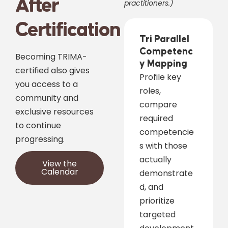
After
practitioners.)
Certification
Tri Parallel
Competenc
Becoming TRIMA-
y Mapping
certified also gives
Profile key
you access to a
roles,
community and
compare
exclusive resources
required
to continue
competencie
progressing.
s with those
actually
View the
Calendar
demonstrate
d, and
prioritize
targeted