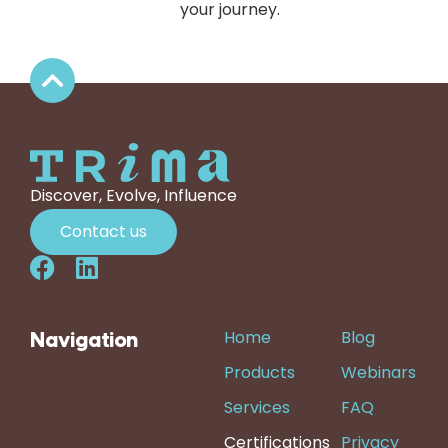
your journey.
Discover, Evolve, Influence
Contact us
Home
Blog
Navigation
Products
Webinars
Services
FAQ
Certifications
Privacy