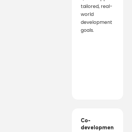
tailored, real-
world
development
goals.
Co-
developmen