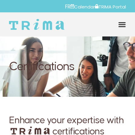
FR
Calendar
TRIMA Portal
Certifications
Enhance your expertise with
certifications