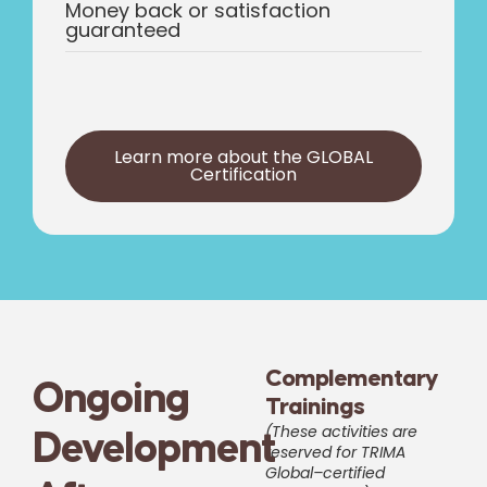
Money back or satisfaction
guaranteed
Learn more about the GLOBAL
Certification
Complementary
Ongoing
Trainings
(These activities are
Development
reserved for TRIMA
Global–certified