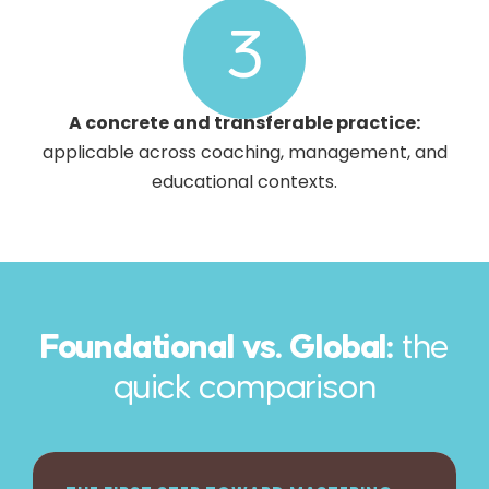
3
A concrete and transferable practice:
applicable across coaching, management, and
educational contexts.
Foundational vs. Global:
the
quick comparison