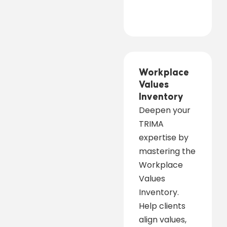
Workplace
Values
Inventory
Deepen your
TRIMA
expertise by
mastering the
Workplace
Values
Inventory.
Help clients
align values,