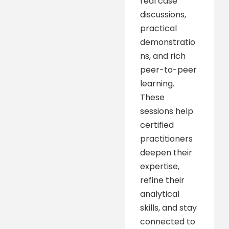
real case
discussions,
practical
demonstratio
ns, and rich
peer-to-peer
learning.
These
sessions help
certified
practitioners
deepen their
expertise,
refine their
analytical
skills, and stay
connected to