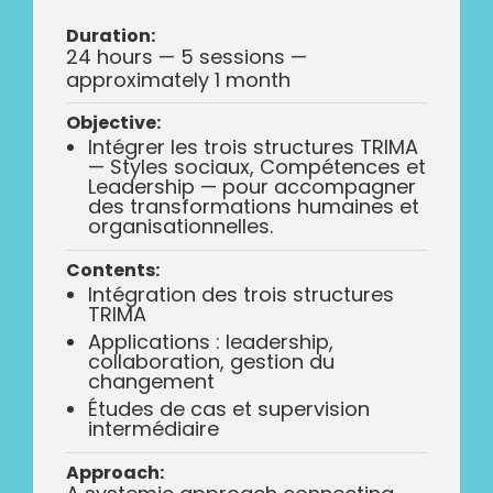
Duration:
24 hours — 5 sessions —
approximately 1 month
Objective:
Intégrer les trois structures TRIMA
— Styles sociaux, Compétences et
Leadership — pour accompagner
des transformations humaines et
organisationnelles.
Contents:
Intégration des trois structures
TRIMA
Applications : leadership,
collaboration, gestion du
changement
Études de cas et supervision
intermédiaire
Approach: