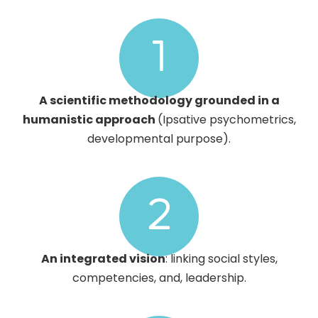
1
A scientific methodology grounded in a
humanistic approach
(Ipsative psychometrics,
developmental purpose).
2
An integrated vision
: linking social styles,
competencies, and, leadership.