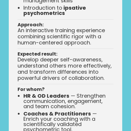
management skills
Introduction to
ipsative
psychometrics
Approach:
An interactive training experience
combining scientific rigor with a
human-centered approach.
Expected result:
Develop deeper self-awareness,
understand others more effectively,
and transform differences into
powerful drivers of collaboration.
For whom?
HR & OD Leaders
— Strengthen
communication, engagement,
and team cohesion.
Coaches & Practitioners
—
Enrich your coaching with a
scientifically validated
psychometric tool.