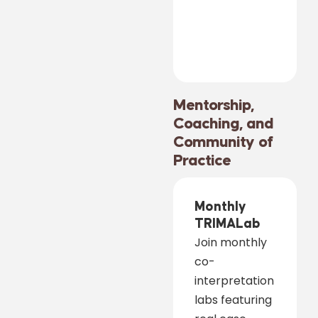
Mentorship,
Coaching, and
Community of
Practice
Monthly
TRIMALab
Join monthly
co-
interpretation
labs featuring