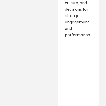
culture, and
decisions for
stronger
engagement
and
performance.