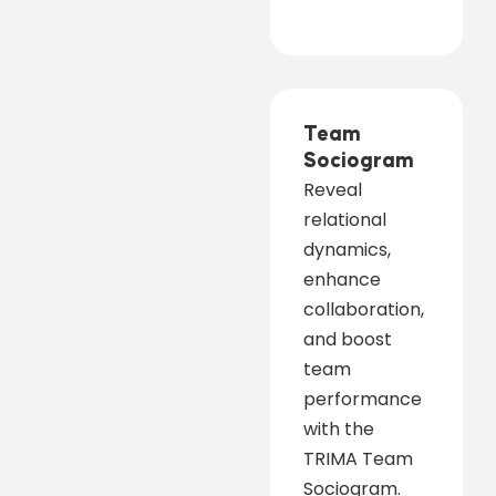
Team
Sociogram
Reveal
relational
dynamics,
enhance
collaboration,
and boost
team
performance
with the
TRIMA Team
Sociogram.