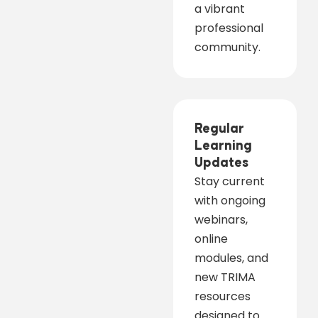
a vibrant
professional
community.
Regular
Learning
Updates
Stay current
with ongoing
webinars,
online
modules, and
new TRIMA
resources
designed to