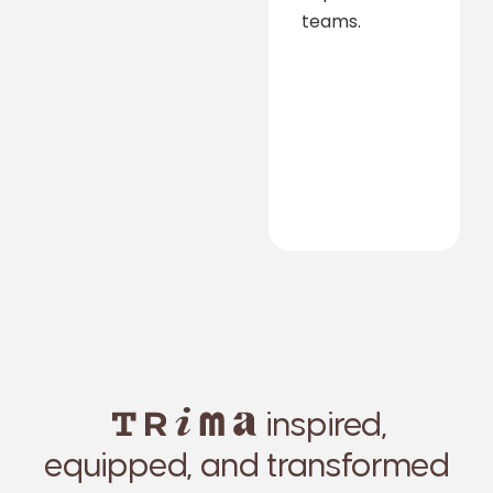
teams.
inspired,
equipped, and transformed