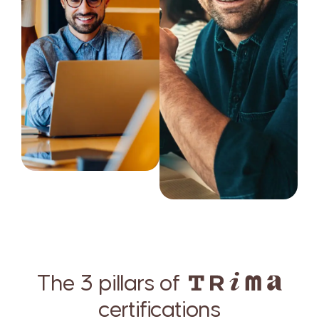
TRIMA
The 3 pillars of
certifications