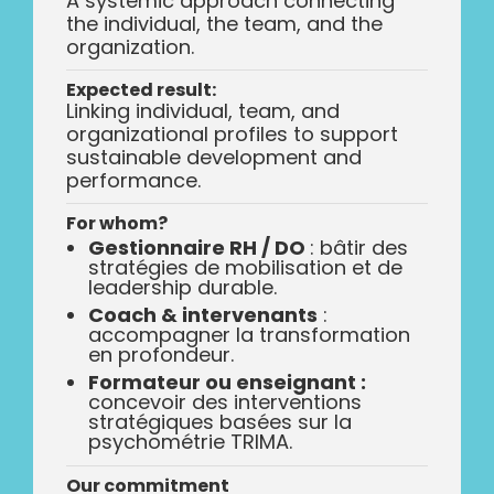
A systemic approach connecting
the individual, the team, and the
organization.
Expected result:
Linking individual, team, and
organizational profiles to support
sustainable development and
performance.
For whom?
Gestionnaire RH / DO
: bâtir des
stratégies de mobilisation et de
leadership durable.
Coach & intervenants
:
accompagner la transformation
en profondeur.
Formateur ou enseignant :
concevoir des interventions
stratégiques basées sur la
psychométrie TRIMA.
Our commitment