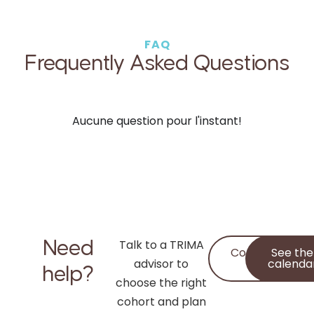
FAQ
Frequently Asked Questions
Aucune question pour l'instant!
Need
Talk to a TRIMA
Contact
See the
advisor to
Us
calenda
help?
choose the right
cohort and plan