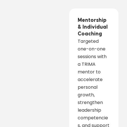
Mentorship
& Individual
Coaching
Targeted
one-on-one
sessions with
a TRIMA
mentor to
accelerate
personal
growth,
strengthen
leadership
competencie
s, and support