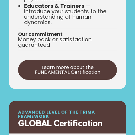
Educators & Trainers
—
Introduce your students to the
understanding of human
dynamics.
Our commitment
Money back or satisfaction
guaranteed
Learn more about the
FUNDAMENTAL Certification
ADVANCED LEVEL OF THE TRIMA
FRAMEWORK
GLOBAL Certification