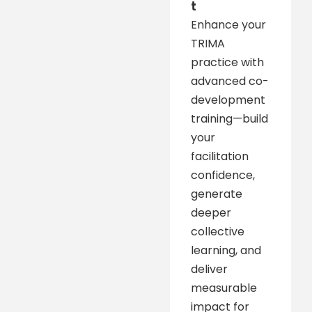
t
Enhance your
TRIMA
practice with
advanced co-
development
training—build
your
facilitation
confidence,
generate
deeper
collective
learning, and
deliver
measurable
impact for