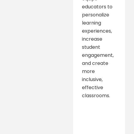
educators to
personalize
learning
experiences,
increase
student
engagement,
and create
more
inclusive,
effective
classrooms.