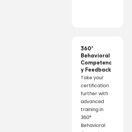
360°
Behavioral
Competenc
y Feedback
Take your
certification
further with
advanced
training in
360°
Behavioral