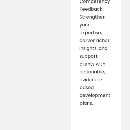
Competency
Feedback.
Strengthen
your
expertise,
deliver richer
insights, and
support
clients with
actionable,
evidence-
based
development
plans.